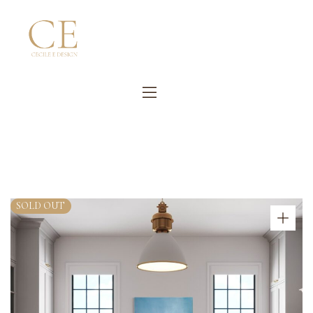
SOLD OUT