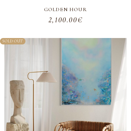
GOLDEN HOUR
2,100.00
€
SOLD OUT