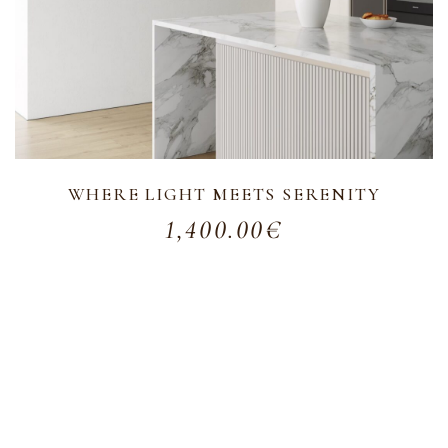
WHERE LIGHT MEETS SERENITY
1,400.00
€