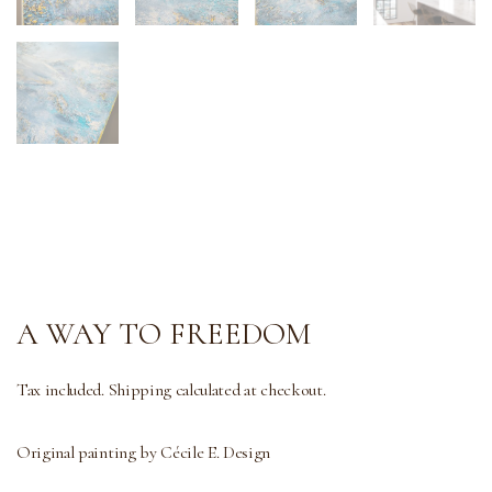
A WAY TO FREEDOM
Tax included. Shipping calculated at checkout.
Original painting by Cécile E. Design