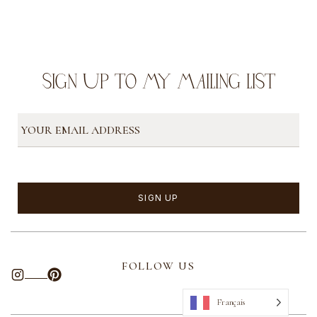
SIGN UP TO MY MAILING LIST
FOLLOW US
Français