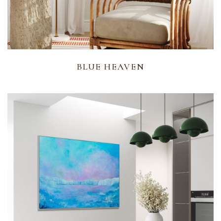
BLUE HEAVEN