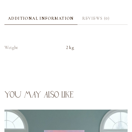
ADDITIONAL INFORMATION
REVIEWS (0)
Weight
2 kg
YOU MAY ALSO LIKE