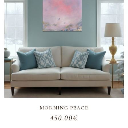
MORNING PEACE
450.00
€