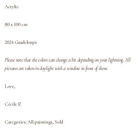
Acrylic
80 x 100 cm
2024 Guadeloupe
Please note that the colors can change a bit depending on your lightning. All
pictures are taken in daylight with a window in front of them.
Love,
Cécile E
Categories:
All paintings
,
Sold