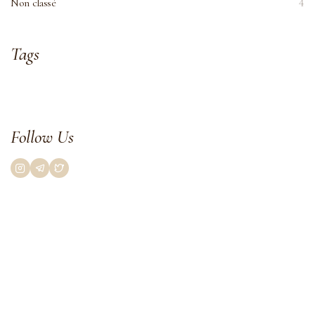
Non classé
4
Tags
Follow Us