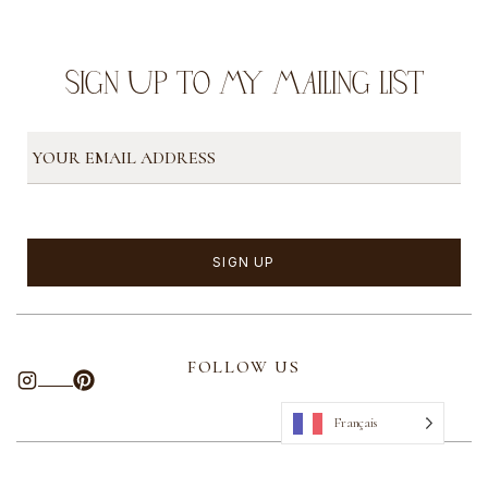
SIGN UP TO MY MAILING LIST
FOLLOW US
Français
ABOUT US
CONTACT
PRIVACY POLICY
SITEMAP
TERMS
OF USE