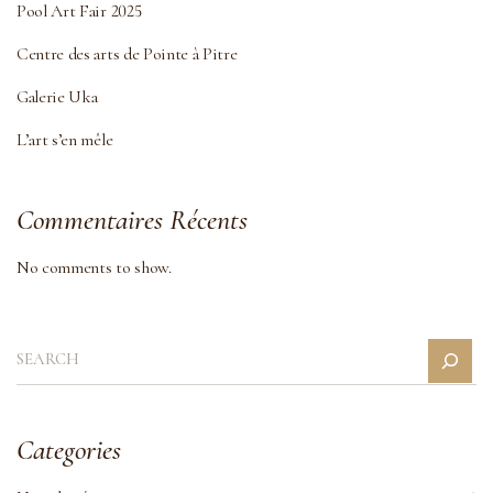
Pool Art Fair 2025
Centre des arts de Pointe à Pitre
Galerie Uka
L’art s’en mêle
Commentaires Récents
No comments to show.
Categories