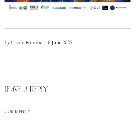
by Cécile Erembert
18 June 2025
LEAVE A REPLY
COMMENT
*