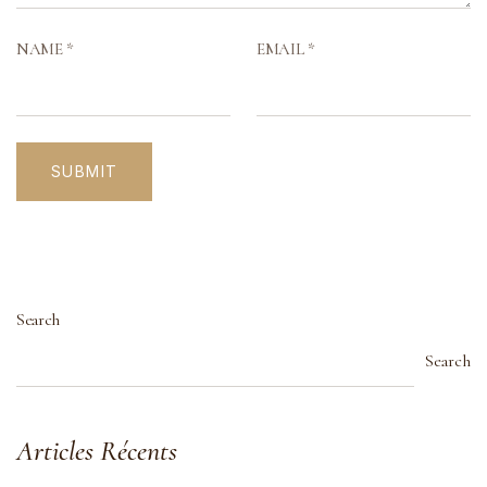
NAME
*
EMAIL
*
Search
Search
Articles Récents