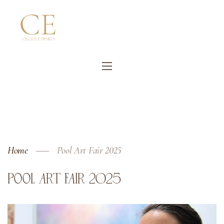
Home
Pool Art Fair 2025
POOL ART FAIR 2025