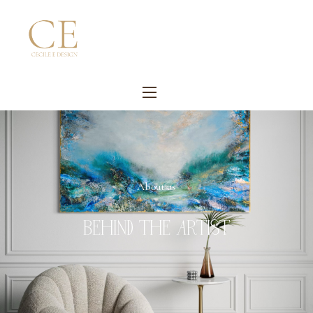
About us
BEHIND THE ARTIST