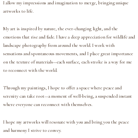
I allow my impressions and imagination to merge, bringing unique
artworks to life.
My art is inspired by nature, the ever-changing light, and the
emotions that rise and fade. I have a deep appreciation for wildlife and
landscape photography from around the world. I work with
sensations and spontaneous movements, and I place great importance
on the texture of materials—each surface, each stroke is a way for me
to reconnect with the world.
Through my paintings, I hope to offer a space where peace and
serenity can take root—a moment of well-being, a suspended instant
where everyone can reconnect with themselves.
I hope my artworks will resonate with you and bring you the peace
and harmony I strive to convey.