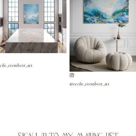
cile_erembert_art
@cecile_erembert_art